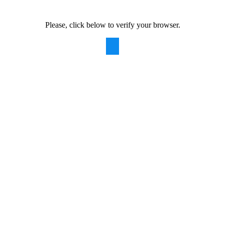
Please, click below to verify your browser.